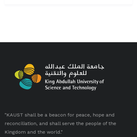
"KAUST shall be a beacon for peace, hope and
reconciliation, and shall serve the people of the
Kingdom and the world."