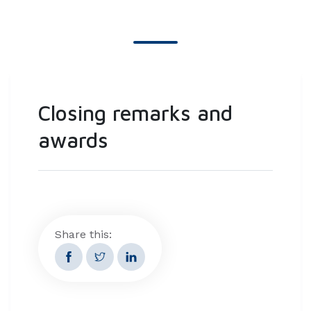
Closing remarks and
awards
Share this: