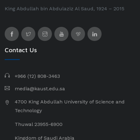
King Abdullah bin Abdulaziz Al Saud, 1924 – 2015
Contact Us
+966 (12) 808-3463
media@kaust.edu.sa
4700 King Abdullah University of Science and
Technology
Thuwal 23955-6900
Kingdom of Saudi Arabia