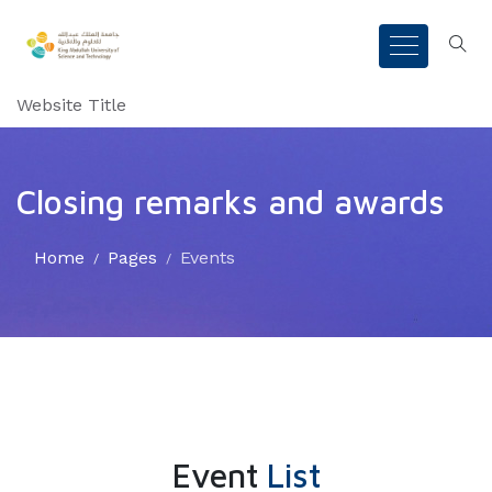
Website Title
Closing remarks and awards
Home
Pages
Events
Event
List